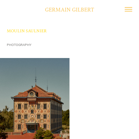
GERMAIN GILBERT
MOULIN SAULNIER
PHOTOGRAPHY