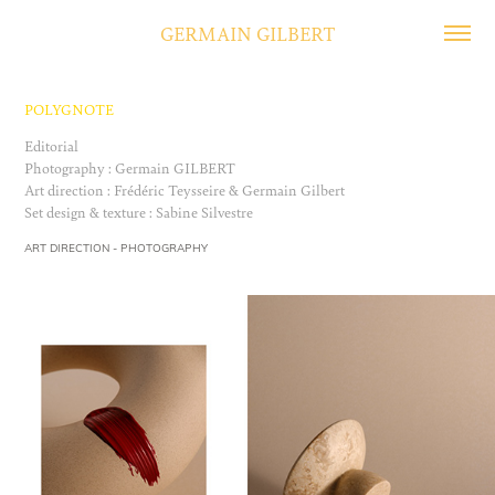
GERMAIN GILBERT
POLYGNOTE
Editorial
Photography : Germain GILBERT
Art direction : Frédéric Teysseire & Germain Gilbert
ART DIRECTION - PHOTOGRAPHY