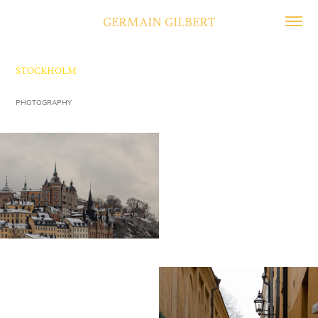
GERMAIN GILBERT
STOCKHOLM
PHOTOGRAPHY